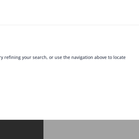
 refining your search, or use the navigation above to locate