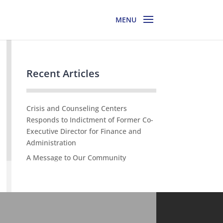
Recent Articles
Crisis and Counseling Centers
Responds to Indictment of Former Co-
Executive Director for Finance and
Administration
A Message to Our Community