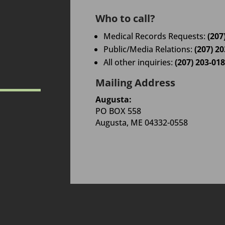
Who to call?
Medical Records Requests:
(207
Public/Media Relations:
(207) 2
All other inquiries:
(207) 203-01
Mailing Address
Augusta:
PO BOX 558
Augusta, ME 04332-0558