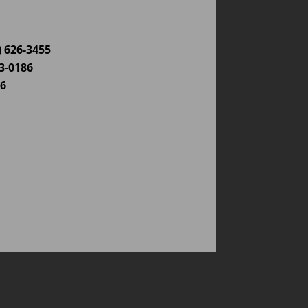
) 626-3455
03-0186
86