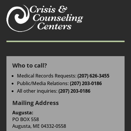
Who to call?
Medical Records Requests:
(207) 626-3455
Public/Media Relations:
(207) 203-0186
All other inquiries:
(207) 203-0186
Mailing Address
Augusta:
PO BOX 558
Augusta, ME 04332-0558