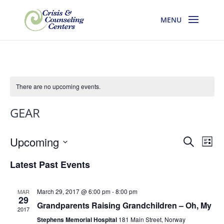
There are no upcoming events.
GEAR
Events
Eve
Upcoming
Search
List
Vie
Search
Select
Nav
and
Latest Past Events
date.
Views
Navigati
March 29, 2017 @ 6:00 pm
-
8:00 pm
MAR
29
Grandparents Raising Grandchildren – Oh, My
2017
Stephens Memorial Hospital
181 Main Street, Norway