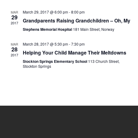
March 29, 2017 @ 6:00 pm
-
8:00 pm
MAR
29
Grandparents Raising Grandchildren – Oh, My
2017
Stephens Memorial Hospital
181 Main Street, Norway
March 28, 2017 @ 5:30 pm
-
7:30 pm
MAR
28
Helping Your Child Manage Their Meltdowns
2017
Stockton Springs Elementary School
113 Church Street,
Stockton Springs