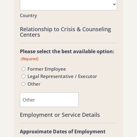
Country
Relationship to Crisis & Counseling
Centers
Please select the best available option:
(Required)
Former Employee
Legal Representative / Executor
Other
Employment or Service Details
Approximate Dates of Employment