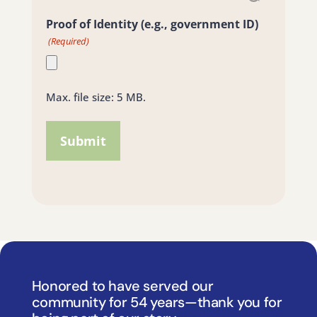
Proof of Identity (e.g., government ID)
(Required)
Max. file size: 5 MB.
Honored to have served our
community for 54 years—thank you for