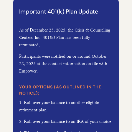
Important 401(k) Plan Update
As of
December 23, 2025, the Crisis & Counseling
Centers, Inc. 401(k) Plan has been fully
terminated.
Participants were notified on or around October
28, 2025 at the contact information on file with
Empower.
YOUR OPTIONS (AS OUTLINED IN THE
NOTICE):
1. Roll over your balance to another eligible
retirement plan
2. Roll over your balance to an IRA of your choice