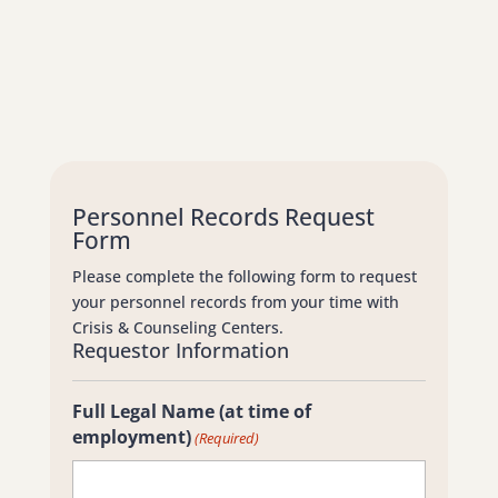
Personnel Records Request
Form
Please complete the following form to request
your personnel records from your time with
Crisis & Counseling Centers.
Requestor Information
Full Legal Name (at time of
employment)
(Required)