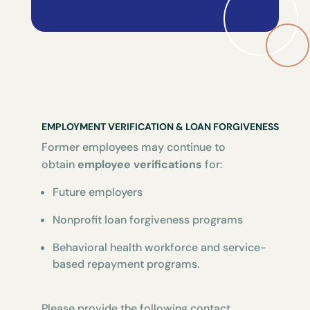
EMPLOYMENT VERIFICATION & LOAN FORGIVENESS
Former employees may continue to
obtain
employee verifications
for:
Future employers
Nonprofit loan forgiveness programs
Behavioral health workforce and service-
based repayment programs.
Please provide the following contact