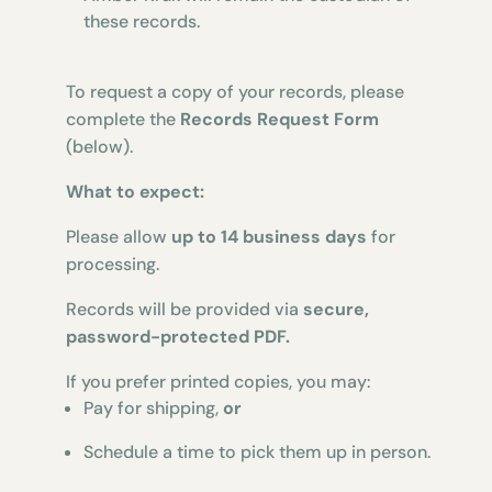
these records.
To request a copy of your records, please
complete the
Records Request Form
(below).
What to expect:
Please allow
up to 14 business days
for
processing.
Records will be provided via
secure,
password-protected PDF.
If you prefer printed copies, you may:
Pay for shipping,
or
Schedule a time to pick them up in person.