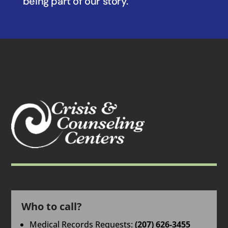
being part of our story.
Who to call?
Medical Records Requests:
(207) 626-3455