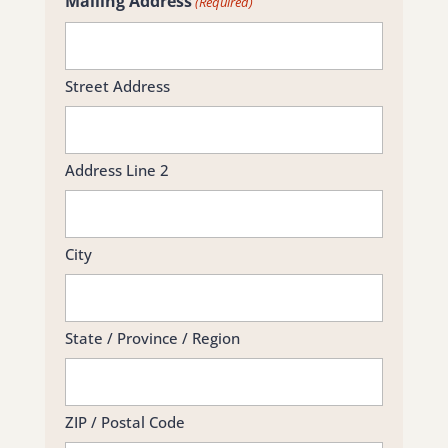
Mailing Address
(Required)
Street Address
Address Line 2
City
State / Province / Region
ZIP / Postal Code