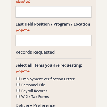
(Required)
Last Held Position / Program / Location
(Required)
Records Requested
Select all items you are requesting:
(Required)
Employment Verification Letter
Personnel File
Payroll Records
W-2 / Tax Forms
Delivery Preference