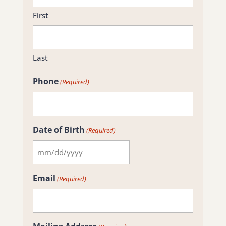
First
Last
Phone
(Required)
Date of Birth
(Required)
MM
slash
Email
(Required)
DD
slash
YYYY