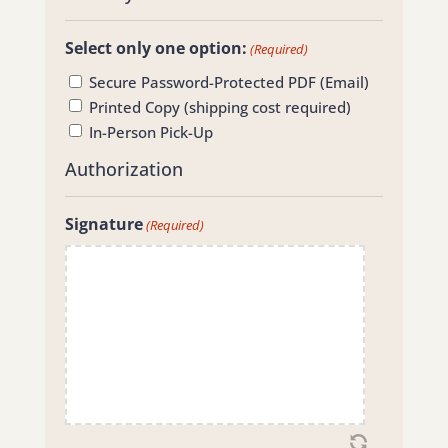
Select only one option:
(Required)
Secure Password-Protected PDF (Email)
Printed Copy (shipping cost required)
In-Person Pick-Up
Authorization
Signature
(Required)