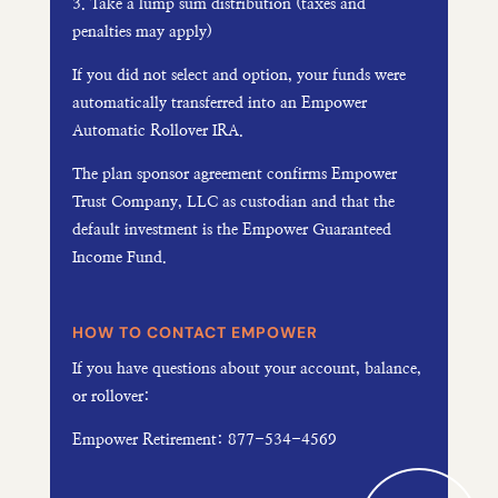
3. Take a lump sum distribution (taxes and
penalties may apply)
If you did not select and option, your funds were
automatically transferred into an Empower
Automatic Rollover IRA.
The plan sponsor agreement confirms Empower
Trust Company, LLC as custodian and that the
default investment is the Empower Guaranteed
Income Fund.
HOW TO CONTACT EMPOWER
If you have questions about your account, balance,
or rollover:
Empower Retirement: 877-534-4569