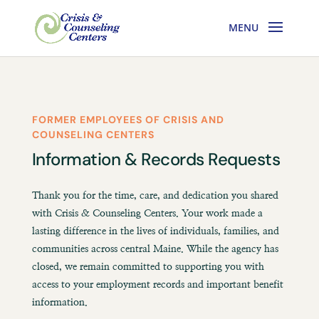
FORMER EMPLOYEES OF CRISIS AND
COUNSELING CENTERS
Information & Records Requests
Thank you for the time, care, and dedication you shared
with Crisis & Counseling Centers. Your work made a
lasting difference in the lives of individuals, families, and
communities across central Maine. While the agency has
closed, we remain committed to supporting you with
access to your employment records and important benefit
information.