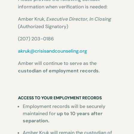
information when verification is needed:
Amber Kruk,
Executive Director, In Closing
(Authorized Signatory)
(207) 203-0186
akruk@crisisandcounseling.org
Amber will continue to serve as the
custodian of employment records
.
ACCESS TO YOUR EMPLOYMENT RECORDS
Employment records will be securely
maintained for
up to 10 years after
separation.
Amber Kruk will remain the custodian of