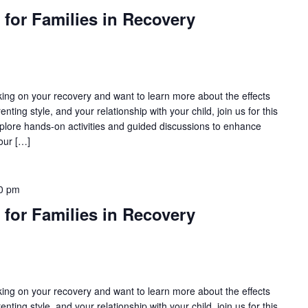
 for Families in Recovery
rking on your recovery and want to learn more about the effects
nting style, and your relationship with your child, join us for this
lore hands-on activities and guided discussions to enhance
our […]
0 pm
 for Families in Recovery
rking on your recovery and want to learn more about the effects
nting style, and your relationship with your child, join us for this