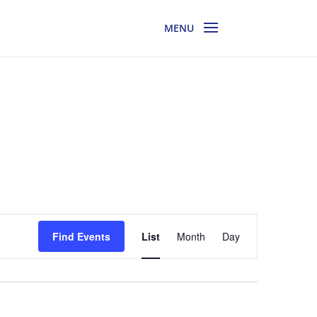
Event
Views
Find Events
List
Month
Day
Navigation