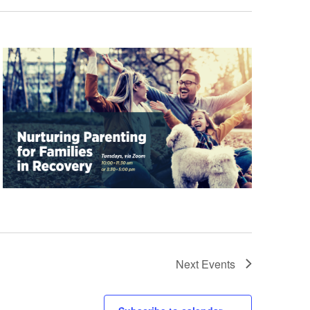
Next
Events