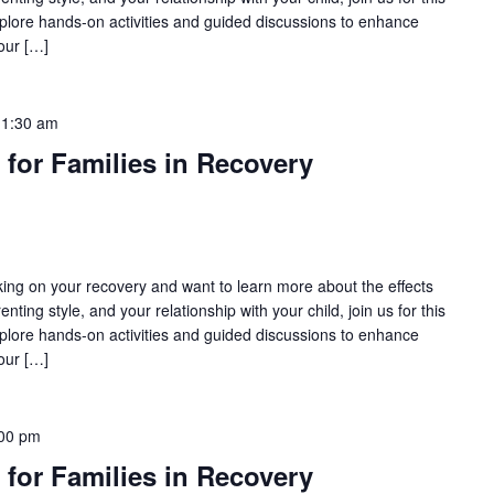
lore hands-on activities and guided discussions to enhance
our […]
11:30 am
 for Families in Recovery
rking on your recovery and want to learn more about the effects
nting style, and your relationship with your child, join us for this
lore hands-on activities and guided discussions to enhance
our […]
00 pm
 for Families in Recovery