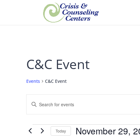
C&C Event
Events
C&C Event
Events
Enter
Search
Keyword.
and
Views
Search
Navigation
for
Events
November 29, 2
Events
Today
by