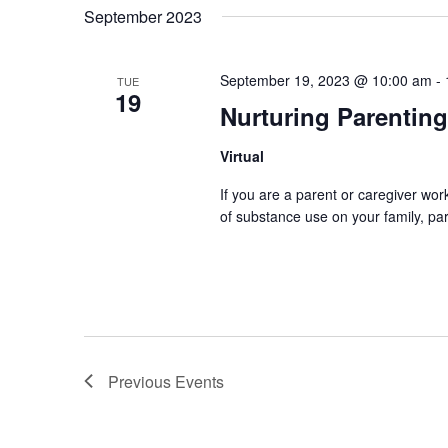
September 2023
September 19, 2023 @ 10:00 am
-
TUE
19
Nurturing Parenting
Virtual
If you are a parent or caregiver wo
of substance use on your family, par
Previous
Events