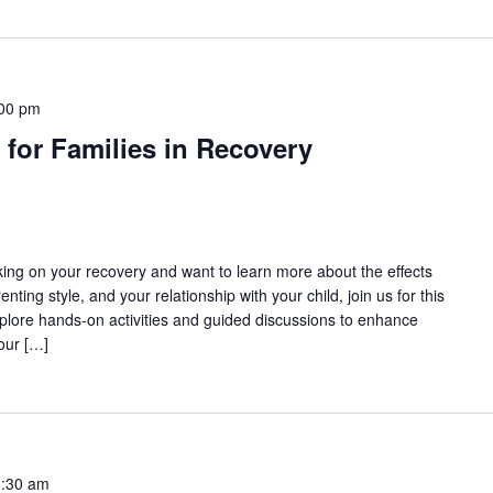
00 pm
 for Families in Recovery
rking on your recovery and want to learn more about the effects
nting style, and your relationship with your child, join us for this
lore hands-on activities and guided discussions to enhance
our […]
:30 am