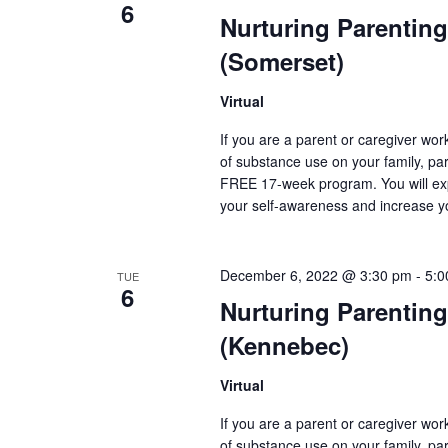
6
Nurturing Parenting
(Somerset)
Virtual
If you are a parent or caregiver wo
of substance use on your family, pare
FREE 17-week program. You will exp
your self-awareness and increase y
December 6, 2022 @ 3:30 pm
-
5:0
TUE
6
Nurturing Parenting
(Kennebec)
Virtual
If you are a parent or caregiver wo
of substance use on your family, pare