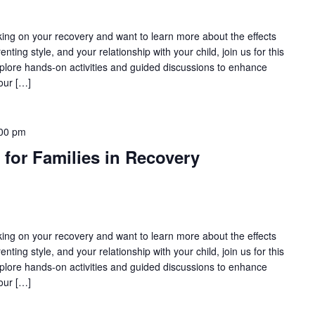
rking on your recovery and want to learn more about the effects
nting style, and your relationship with your child, join us for this
lore hands-on activities and guided discussions to enhance
our […]
00 pm
 for Families in Recovery
rking on your recovery and want to learn more about the effects
nting style, and your relationship with your child, join us for this
lore hands-on activities and guided discussions to enhance
our […]