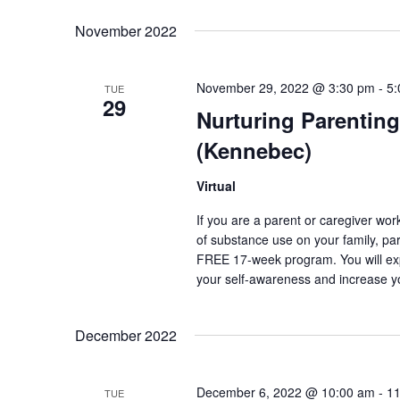
Select
Keyword.
date.
November 2022
November 29, 2022 @ 3:30 pm
-
5:
TUE
29
Nurturing Parenting
(Kennebec)
Virtual
If you are a parent or caregiver wo
of substance use on your family, pare
FREE 17-week program. You will exp
your self-awareness and increase y
December 2022
December 6, 2022 @ 10:00 am
-
11
TUE