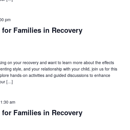
00 pm
 for Families in Recovery
rking on your recovery and want to learn more about the effects
nting style, and your relationship with your child, join us for this
lore hands-on activities and guided discussions to enhance
our […]
11:30 am
 for Families in Recovery