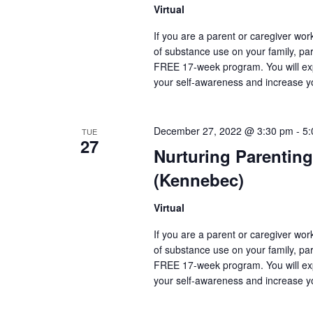
Virtual
If you are a parent or caregiver wo
of substance use on your family, pare
FREE 17-week program. You will exp
your self-awareness and increase y
December 27, 2022 @ 3:30 pm
-
5:
TUE
27
Nurturing Parenting
(Kennebec)
Virtual
If you are a parent or caregiver wo
of substance use on your family, pare
FREE 17-week program. You will exp
your self-awareness and increase y