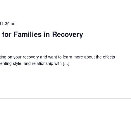
11:30 am
 for Families in Recovery
rking on your recovery and want to learn more about the effects
enting style, and relationship with […]