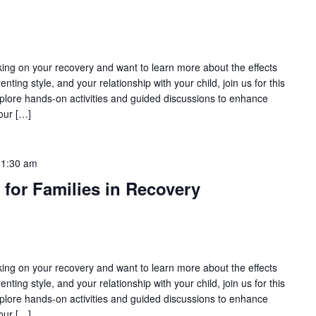
rking on your recovery and want to learn more about the effects
nting style, and your relationship with your child, join us for this
lore hands-on activities and guided discussions to enhance
our […]
11:30 am
 for Families in Recovery
rking on your recovery and want to learn more about the effects
nting style, and your relationship with your child, join us for this
lore hands-on activities and guided discussions to enhance
our […]