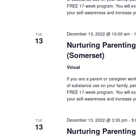
FREE 17-week program. You will exp
your self-awareness and increase y
December 13, 2022 @ 10:00 am
-
TUE
13
Nurturing Parenting
(Somerset)
Virtual
If you are a parent or caregiver wo
of substance use on your family, pare
FREE 17-week program. You will exp
your self-awareness and increase y
December 13, 2022 @ 3:30 pm
-
5:
TUE
13
Nurturing Parenting