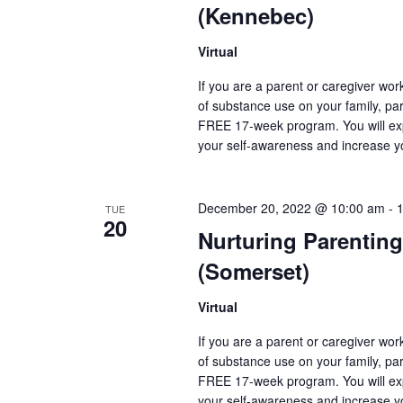
(Kennebec)
Virtual
If you are a parent or caregiver wo
of substance use on your family, pare
FREE 17-week program. You will exp
your self-awareness and increase y
December 20, 2022 @ 10:00 am
-
TUE
20
Nurturing Parenting
(Somerset)
Virtual
If you are a parent or caregiver wo
of substance use on your family, pare
FREE 17-week program. You will exp
your self-awareness and increase y