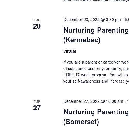
December 20, 2022 @ 3:30 pm
-
5:
TUE
20
Nurturing Parenting
(Kennebec)
Virtual
If you are a parent or caregiver wo
of substance use on your family, pare
FREE 17-week program. You will exp
your self-awareness and increase y
December 27, 2022 @ 10:00 am
-
TUE
27
Nurturing Parenting
(Somerset)