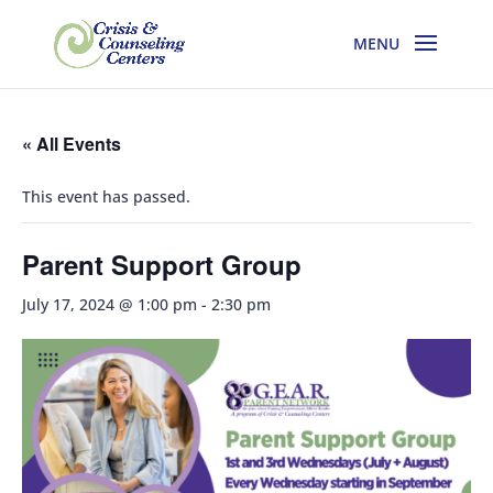
« All Events
This event has passed.
Parent Support Group
July 17, 2024 @ 1:00 pm
-
2:30 pm