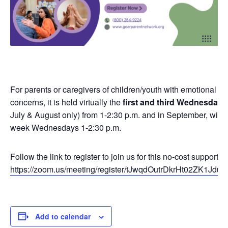
For parents or caregivers of children/youth with emotional or
concerns, it is held virtually the
first and third Wednesday
o
July & August only) from 1-2:30 p.m. and in September, will r
week Wednesdays 1-2:30 p.m.
Follow the link to register to join us for this no-cost support g
https://zoom.us/meeting/register/tJwqdOutrDkrHt02ZK1J
Add to calendar