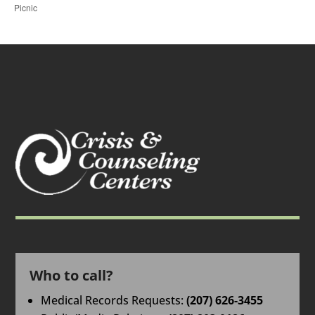
Picnic
Who to call?
Medical Records Requests:
(207) 626-3455