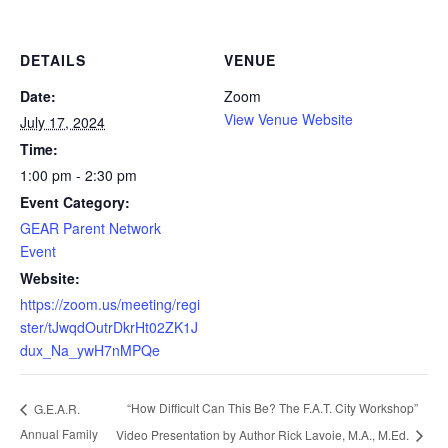
DETAILS
VENUE
Date:
Zoom
View Venue Website
July 17, 2024
Time:
1:00 pm - 2:30 pm
Event Category:
GEAR Parent Network
Event
Website:
https://zoom.us/meeting/regi
ster/tJwqdOutrDkrHt02ZK1J
dux_Na_ywH7nMPQe
“How Difficult Can This Be? The F.A.T. City Workshop”
G.E.A.R.
Annual Family
Video Presentation by Author Rick Lavoie, M.A., M.Ed.