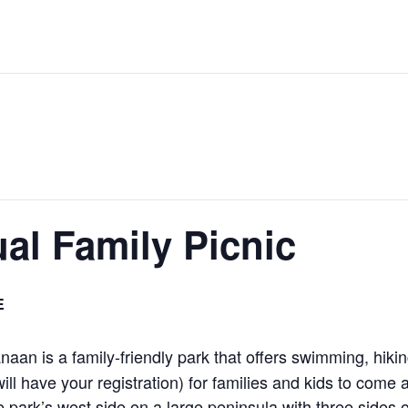
al Family Picnic
E
naan is a family-friendly park that offers swimming, hikin
l have your registration) for families and kids to come an
 park’s west side on a large peninsula with three sides o