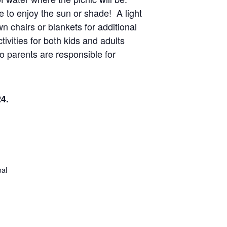
 to enjoy the sun or shade! A light
wn chairs or blankets for additional
ivities for both kids and adults
o parents are responsible for
24.
al