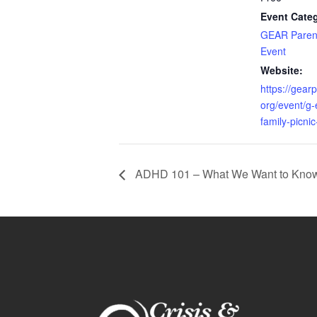
Event Cate
GEAR Paren
Event
Website:
https://gear
org/event/g-
family-picnic
ADHD 101 – What We Want to Know b