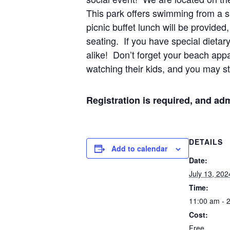
This park offers swimming from a sa
picnic buffet lunch will be provided
seating. If you have special dietar
alike! Don’t forget your beach appa
watching their kids, and you may st
Registration is required, and adm
DETAILS
Add to calendar
Date:
July 13, 202
Time:
11:00 am - 
Cost:
Free