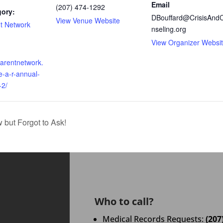
Email
(207) 474-1292
gory:
DBouffard@CrisisAnd
View Venue Website
t Network
nseling.org
View Organizer Websi
parentnetwork.
e-a-r-annual-
-2/
ut Forgot to Ask!
Who to call?
Medical Records Requests:
(207