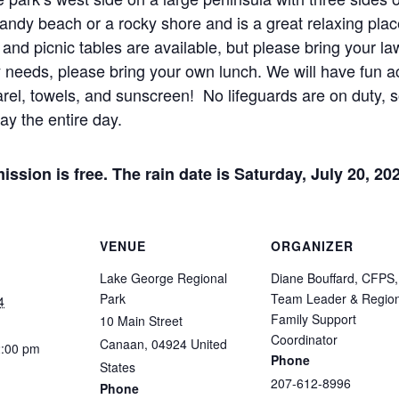
ndy beach or a rocky shore and is a great relaxing place
, and picnic tables are available, but please bring your la
y needs, please bring your own lunch. We will have fun act
rel, towels, and sunscreen! No lifeguards are on duty, s
ay the entire day.
ission is free. The rain date is Saturday, July 20, 20
VENUE
ORGANIZER
Lake George Regional
Diane Bouffard, CFPS,
Park
Team Leader & Region
4
Family Support
10 Main Street
Coordinator
Canaan
,
04924
United
2:00 pm
Phone
States
207-612-8996
Phone