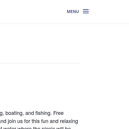
g, boating, and fishing. Free
d join us for this fun and relaxing
f water where the picnic will be.