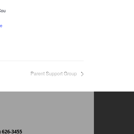
Cou
te
Parent Support Group
) 626-3455