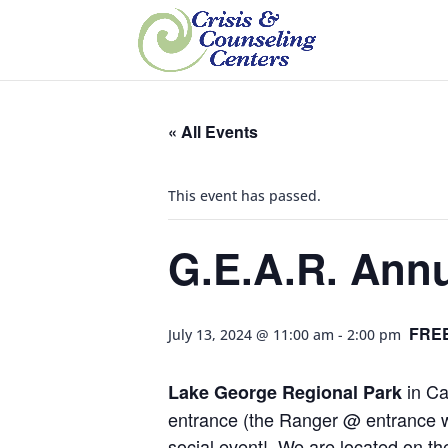
« All Events
This event has passed.
G.E.A.R. Annu
FRE
July 13, 2024 @ 11:00 am
-
2:00 pm
in Ca
Lake George Regional Park
entrance (the Ranger @ entrance wil
social event! We are located on the