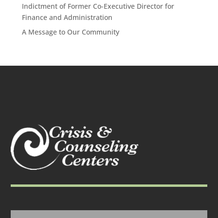
Indictment of Former Co-Executive Director for
Finance and Administration
A Message to Our Community