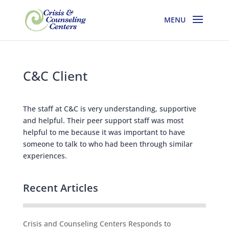
C&C Client
The staff at C&C is very understanding, supportive
and helpful. Their peer support staff was most
helpful to me because it was important to have
someone to talk to who had been through similar
experiences.
Recent Articles
Crisis and Counseling Centers Responds to