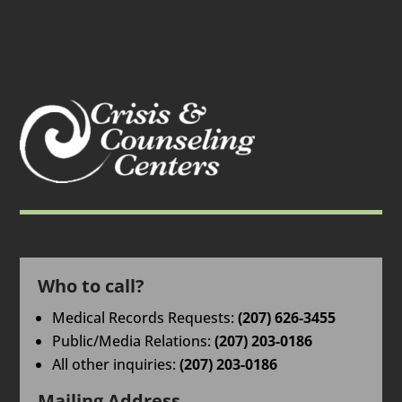
Who to call?
Medical Records Requests:
(207) 626-3455
Public/Media Relations:
(207) 203-0186
All other inquiries:
(207) 203-0186
Mailing Address