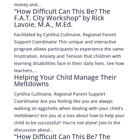
money and...
“How Difficult Can This Be? The
F.A.T. City Workshop” by Rick
Lavoie, M.A., M.Ed.
Facilitated by Cynthia Cullinane, Regional Parent
Support Coordinator This unique and interactive
program allows participants to experience the same
Frustration, Anxiety and Tension that children with
learning disabilities face in their daily lives. See how
teachers,...
Helping Your Child Manage Their
Meltdowns
Cynthia Cullinane, Regional Parent Support
Coordinator Are you feeling like you are always
walking on eggshells when dealing with your child’s
meltdowns? Are you at a loss about how to help your
child to be successful? You’re not alone! Join in the
discussion about...
“How Difficult Can This Be? The