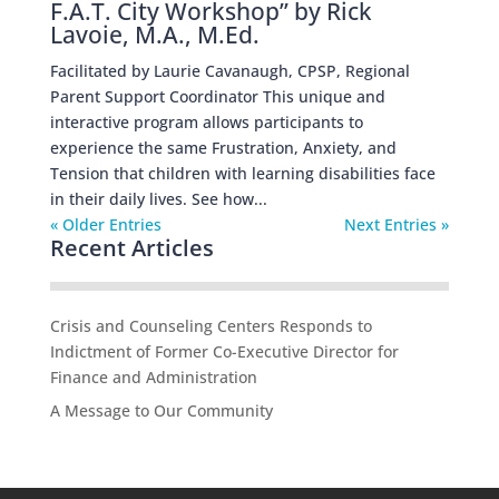
F.A.T. City Workshop” by Rick
Lavoie, M.A., M.Ed.
Facilitated by Laurie Cavanaugh, CPSP, Regional
Parent Support Coordinator This unique and
interactive program allows participants to
experience the same Frustration, Anxiety, and
Tension that children with learning disabilities face
in their daily lives. See how...
« Older Entries
Next Entries »
Recent Articles
Crisis and Counseling Centers Responds to
Indictment of Former Co-Executive Director for
Finance and Administration
A Message to Our Community