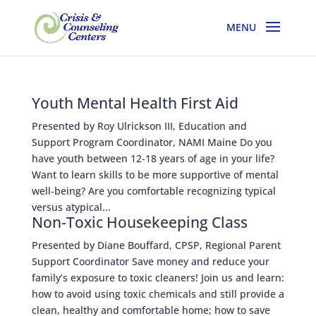
Youth Mental Health First Aid
Presented by Roy Ulrickson III, Education and
Support Program Coordinator, NAMI Maine Do you
have youth between 12-18 years of age in your life?
Want to learn skills to be more supportive of mental
well-being? Are you comfortable recognizing typical
versus atypical...
Non-Toxic Housekeeping Class
Presented by Diane Bouffard, CPSP, Regional Parent
Support Coordinator Save money and reduce your
family’s exposure to toxic cleaners! Join us and learn:
how to avoid using toxic chemicals and still provide a
clean, healthy and comfortable home; how to save