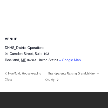
VENUE
DHHS_District Operations
91 Camden Street, Suite 103
Rockland
,
ME
04841
United States
+ Google Map
Grandparents Raising Grandchildren –
Non-Toxic Housekeeping
Class
Oh, My!