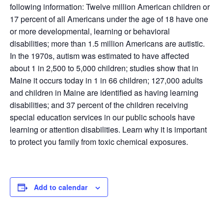
following information: Twelve million American children or
17 percent of all Americans under the age of 18 have one
or more developmental, learning or behavioral
disabilities; more than 1.5 million Americans are autistic.
In the 1970s, autism was estimated to have affected
about 1 in 2,500 to 5,000 children; studies show that in
Maine it occurs today in 1 in 66 children; 127,000 adults
and children in Maine are identified as having learning
disabilities; and 37 percent of the children receiving
special education services in our public schools have
learning or attention disabilities. Learn why it is important
to protect you family from toxic chemical exposures.
Add to calendar