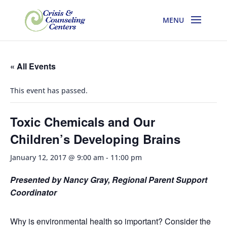
« All Events
This event has passed.
Toxic Chemicals and Our
Children’s Developing Brains
January 12, 2017 @ 9:00 am
-
11:00 pm
Presented by Nancy Gray, Regional Parent Support
Coordinator
Why is environmental health so important? Consider the