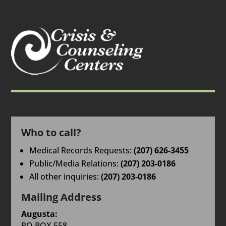
Who to call?
Medical Records Requests:
(207) 626-3455
Public/Media Relations:
(207) 203-0186
All other inquiries:
(207) 203-0186
Mailing Address
Augusta:
PO BOX 558