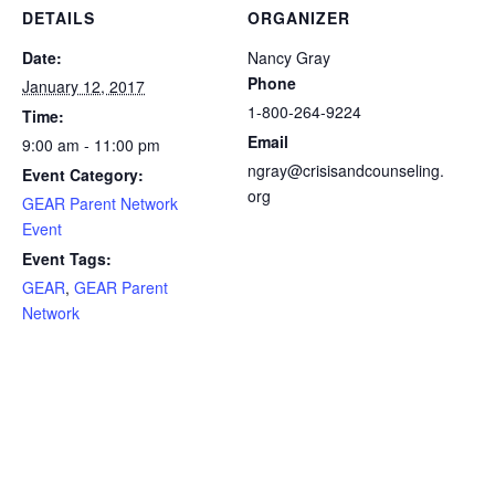
DETAILS
ORGANIZER
Date:
Nancy Gray
Phone
January 12, 2017
1-800-264-9224
Time:
Email
9:00 am - 11:00 pm
ngray@crisisandcounseling.
Event Category:
org
GEAR Parent Network
Event
Event Tags:
GEAR
,
GEAR Parent
Network