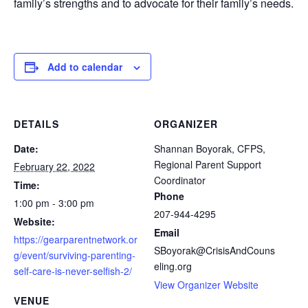
family’s strengths and to advocate for their family’s needs.
Add to calendar
DETAILS
ORGANIZER
Date:
Shannan Boyorak, CFPS,
Regional Parent Support
February 22, 2022
Coordinator
Time:
Phone
1:00 pm - 3:00 pm
207-944-4295
Website:
Email
https://gearparentnetwork.or
SBoyorak@CrisisAndCouns
g/event/surviving-parenting-
eling.org
self-care-is-never-selfish-2/
View Organizer Website
VENUE