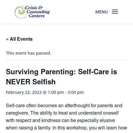
« All Events
This event has passed.
Surviving Parenting: Self-Care is
NEVER Selfish
February 22, 2022 @ 1:00 pm
-
3:00 pm
Self-care often becomes an afterthought for parents and
caregivers. The ability to treat and understand oneself
with respect and kindness can be especially elusive
when raising a family. In this workshop, you will learn how