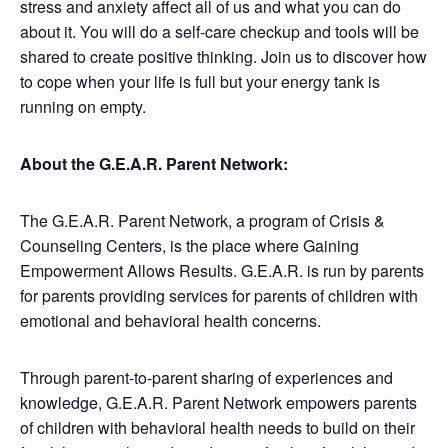
stress and anxiety affect all of us and what you can do
about it. You will do a self-care checkup and tools will be
shared to create positive thinking. Join us to discover how
to cope when your life is full but your energy tank is
running on empty.
About the G.E.A.R. Parent Network:
The G.E.A.R. Parent Network, a program of Crisis &
Counseling Centers, is the place where Gaining
Empowerment Allows Results. G.E.A.R. is run by parents
for parents providing services for parents of children with
emotional and behavioral health concerns.
Through parent-to-parent sharing of experiences and
knowledge, G.E.A.R. Parent Network empowers parents
of children with behavioral health needs to build on their