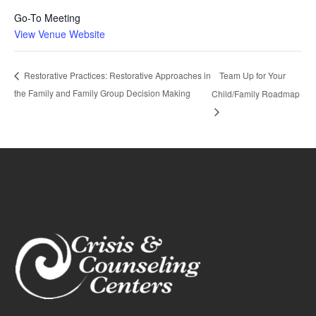
Go-To Meeting
View Venue Website
Team Up for Your
Restorative Practices: Restorative Approaches in
the Family and Family Group Decision Making
Child/Family Roadmap