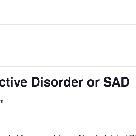
ctive Disorder or SAD
pm