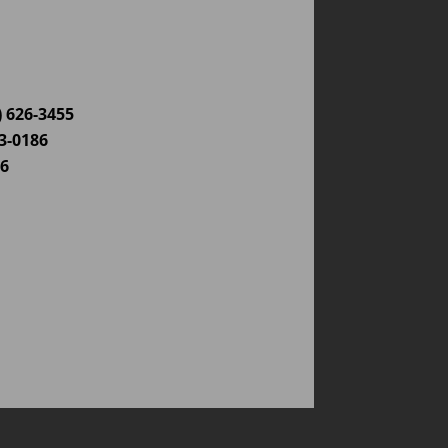
) 626-3455
03-0186
86