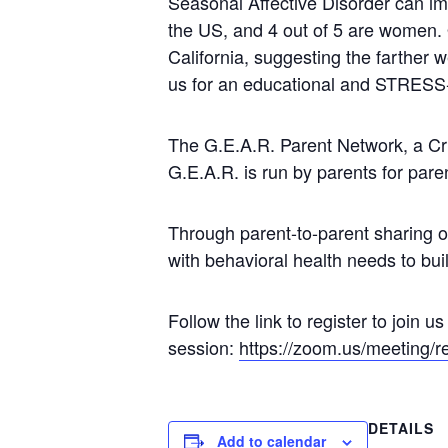
Seasonal Affective Disorder can im
the US, and 4 out of 5 are women.
California, suggesting the farther 
us for an educational and STRESS-
The G.E.A.R. Parent Network, a Cr
G.E.A.R. is run by parents for pare
Through parent-to-parent sharing 
with behavioral health needs to buil
Follow the link to register to join u
session:
https://zoom.us/meeting
DETAILS
Add to calendar