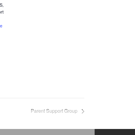
S,
rt
te
Parent Support Group