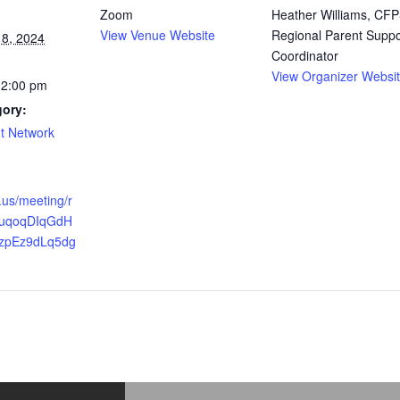
Zoom
Heather Williams, CFP
View Venue Website
Regional Parent Suppo
8, 2024
Coordinator
View Organizer Websi
12:00 pm
gory:
t Network
.us/meeting/r
vfuqoqDIqGdH
zpEz9dLq5dg