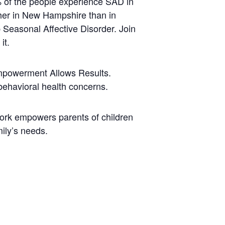
5% of the people experience SAD in
her in New Hampshire than in
p Seasonal Affective Disorder. Join
it.
Empowerment Allows Results.
behavioral health concerns.
ork empowers parents of children
mily’s needs.