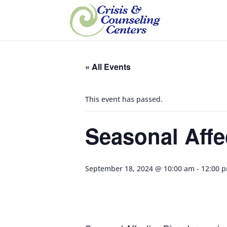
« All Events
This event has passed.
Seasonal Affe
September 18, 2024 @ 10:00 am
-
12:00 