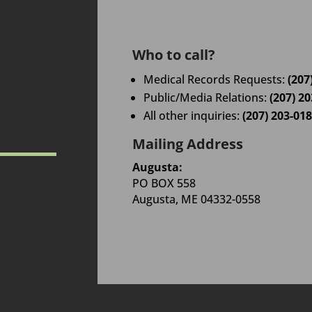
Who to call?
Medical Records Requests:
(207
Public/Media Relations:
(207) 2
All other inquiries:
(207) 203-01
Mailing Address
Augusta:
PO BOX 558
Augusta, ME 04332-0558