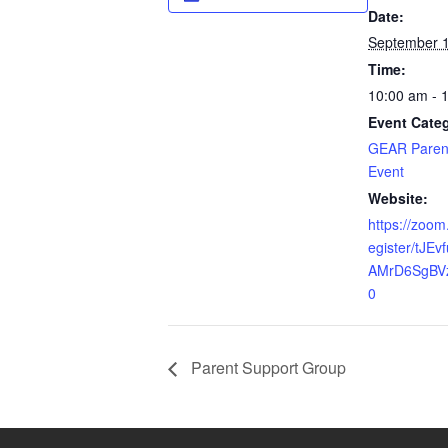
Date:
September 1
Time:
10:00 am - 
Event Cate
GEAR Paren
Event
Website:
https://zoom
egister/tJE
AMrD6SgBV
0
Parent Support Group