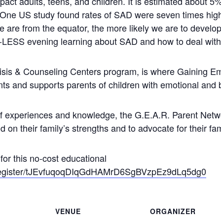
pact adults, teens, and children. It is estimated about 
 One US study found rates of SAD were seven times hig
we are from the equator, the more likely we are to develo
LESS evening learning about SAD and how to deal with 
isis & Counseling Centers program, is where Gaining 
nts and supports parents of children with emotional and 
of experiences and knowledge, the G.E.A.R. Parent Netw
d on their family’s strengths and to advocate for their fa
s for this no-cost educational
/register/tJEvfuqoqDIqGdHAMrD6SgBVzpEz9dLq5dg0
VENUE
ORGANIZER