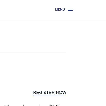
REGISTER NOW