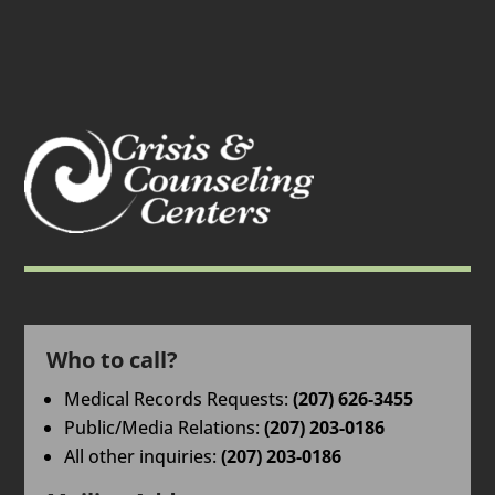
Who to call?
Medical Records Requests:
(207) 626-3455
Public/Media Relations:
(207) 203-0186
All other inquiries:
(207) 203-0186