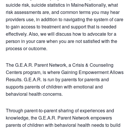
suicide risk, suicide statistics in Maine/Nationally, what
risk assessments are, and common terms you may hear
providers use, in addition to navigating the system of care
to gain access to treatment and support that is needed
effectively. Also, we will discuss how to advocate for a
person in your care when you are not satisfied with the
process or outcome.
The G.E.A.R. Parent Network, a Crisis & Counseling
Centers program, is where Gaining Empowerment Allows
Results. G.E.A.R. is run by parents for parents and
supports parents of children with emotional and
behavioral health concerns.
Through parent-to-parent sharing of experiences and
knowledge, the G.E.A.R. Parent Network empowers
parents of children with behavioral health needs to build