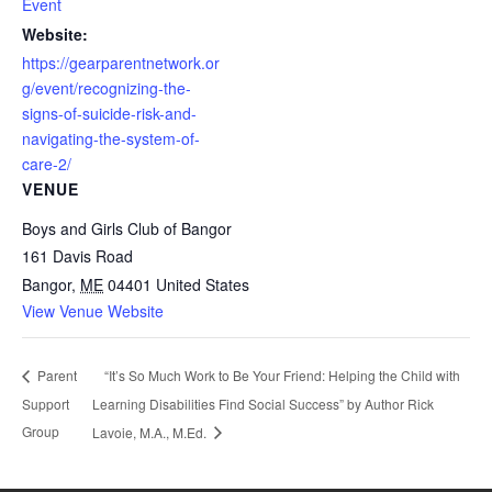
Event
Website:
https://gearparentnetwork.or
g/event/recognizing-the-
signs-of-suicide-risk-and-
navigating-the-system-of-
care-2/
VENUE
Boys and Girls Club of Bangor
161 Davis Road
Bangor
,
ME
04401
United States
View Venue Website
“It’s So Much Work to Be Your Friend: Helping the Child with
Parent
Support
Learning Disabilities Find Social Success” by Author Rick
Group
Lavoie, M.A., M.Ed.