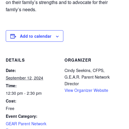
on their family’s strengths and to advocate for their
family’s needs.
Add to calendar
DETAILS
ORGANIZER
Date:
Cindy Seekins, CFPS,
G.E.A.R. Parent Network
September 12, 2024
Director
Time:
View Organizer Website
12:30 pm - 2:30 pm
Cost:
Free
Event Category:
GEAR Parent Network