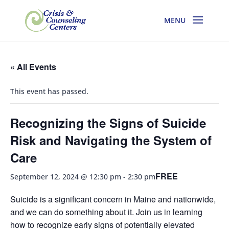
« All Events
This event has passed.
Recognizing the Signs of Suicide
Risk and Navigating the System of
Care
FREE
September 12, 2024 @ 12:30 pm
-
2:30 pm
Suicide is a significant concern in Maine and nationwide,
and we can do something about it. Join us in learning
how to recognize early signs of potentially elevated