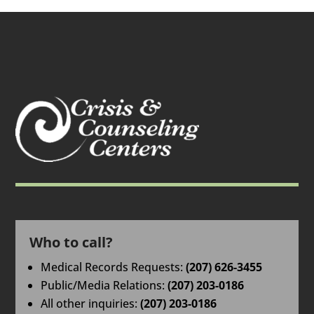
Who to call?
Medical Records Requests:
(207) 626-3455
Public/Media Relations:
(207) 203-0186
All other inquiries:
(207) 203-0186