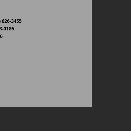
) 626-3455
03-0186
86