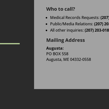
Who to call?
Medical Records Requests:
(207
Public/Media Relations:
(207) 2
All other inquiries:
(207) 203-01
Mailing Address
Augusta:
PO BOX 558
Augusta, ME 04332-0558