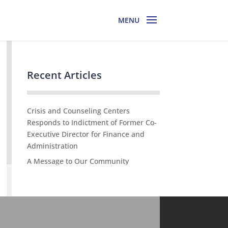
Recent Articles
Crisis and Counseling Centers
Responds to Indictment of Former Co-
Executive Director for Finance and
Administration
A Message to Our Community