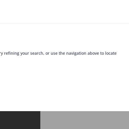
 refining your search, or use the navigation above to locate